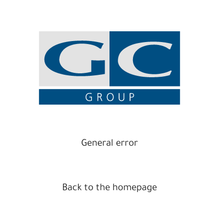
General error
Back to the homepage