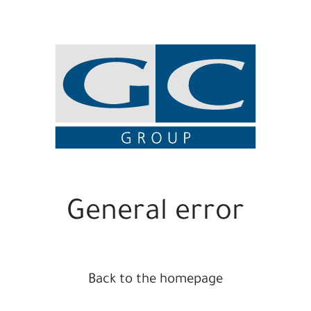
General error
Back to the homepage