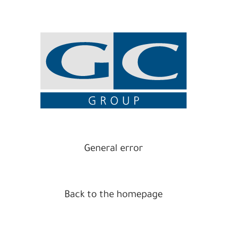
General error
Back to the homepage