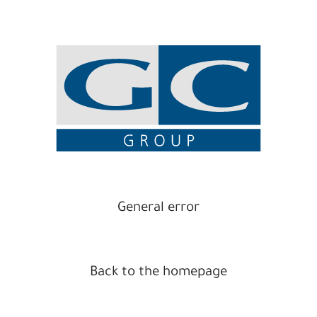
General error
Back to the homepage