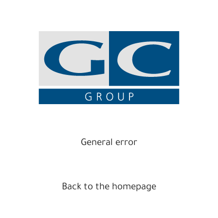
General error
Back to the homepage